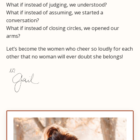
What if instead of judging, we understood?
What if instead of assuming, we started a
conversation?
What if instead of closing circles, we opened our
arms?
Let’s become the women who cheer so loudly for each
other that no woman will ever doubt she belongs!