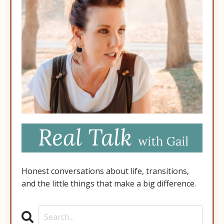
Honest conversations about life, transitions,
and the little things that make a big difference.