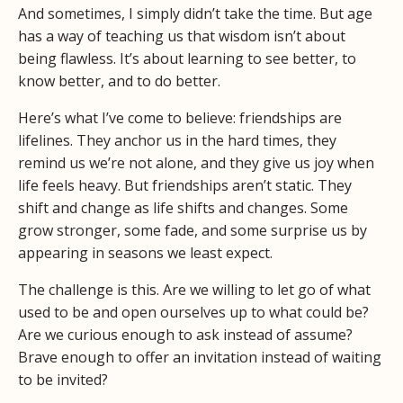
And sometimes, I simply didn’t take the time. But age
has a way of teaching us that wisdom isn’t about
being flawless. It’s about learning to see better, to
know better, and to do better.
Here’s what I’ve come to believe: friendships are
lifelines. They anchor us in the hard times, they
remind us we’re not alone, and they give us joy when
life feels heavy. But friendships aren’t static. They
shift and change as life shifts and changes. Some
grow stronger, some fade, and some surprise us by
appearing in seasons we least expect.
The challenge is this. Are we willing to let go of what
used to be and open ourselves up to what could be?
Are we curious enough to ask instead of assume?
Brave enough to offer an invitation instead of waiting
to be invited?