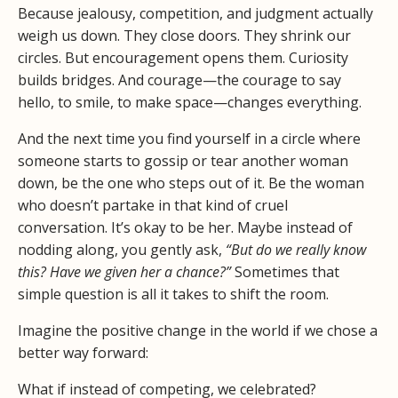
Because jealousy, competition, and judgment actually
weigh us down. They close doors. They shrink our
circles. But encouragement opens them. Curiosity
builds bridges. And courage—the courage to say
hello, to smile, to make space—changes everything.
And the next time you find yourself in a circle where
someone starts to gossip or tear another woman
down, be the one who steps out of it. Be the woman
who doesn’t partake in that kind of cruel
conversation. It’s okay to be her. Maybe instead of
nodding along, you gently ask,
“But do we really know
this? Have we given her a chance?”
Sometimes that
simple question is all it takes to shift the room.
Imagine the positive change in the world if we chose a
better way forward:
What if instead of competing, we celebrated?