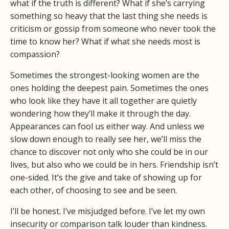
what if the truth is different? What if she’s carrying
something so heavy that the last thing she needs is
criticism or gossip from someone who never took the
time to know her? What if what she needs most is
compassion?
Sometimes the strongest-looking women are the
ones holding the deepest pain. Sometimes the ones
who look like they have it all together are quietly
wondering how they’ll make it through the day.
Appearances can fool us either way. And unless we
slow down enough to really see her, we’ll miss the
chance to discover not only who she could be in our
lives, but also who we could be in hers. Friendship isn’t
one-sided. It’s the give and take of showing up for
each other, of choosing to see and be seen.
I’ll be honest. I’ve misjudged before. I’ve let my own
insecurity or comparison talk louder than kindness.