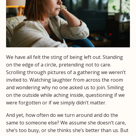
We have all felt the sting of being left out. Standing
on the edge of a circle, pretending not to care.
Scrolling through pictures of a gathering we weren’t
invited to. Watching laughter from across the room
and wondering why no one asked us to join. Smiling
on the outside while aching inside, questioning if we
were forgotten or if we simply didn’t matter.
And yet, how often do we turn around and do the
same to someone else? We assume she doesn’t care,
she’s too busy, or she thinks she’s better than us. But