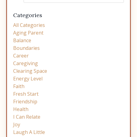
Categories
All Categories
Aging Parent
Balance
Boundaries
Career
Caregiving
Clearing Space
Energy Level
Faith
Fresh Start
Friendship
Health
I Can Relate
Joy
Laugh A Little