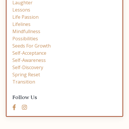
Laughter
Lessons
Life Passion
Lifelines
Mindfullness
Possibilities
Seeds For Growth
Self-Acceptance
Self-Awareness
Self-Discovery
Spring Reset
Transition
Follow Us