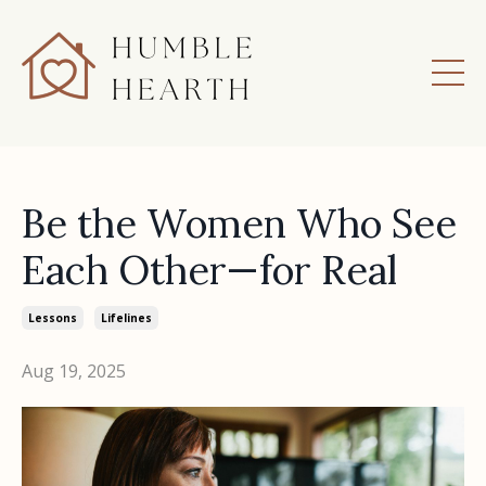
Be the Women Who See
Each Other—for Real
Lessons
Lifelines
Aug 19, 2025