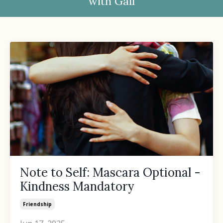
with Gail
Note to Self: Mascara Optional -
Kindness Mandatory
Friendship