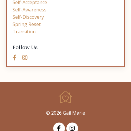
Self-Acceptance
Self-Awareness
Self-Discovery
Spring Reset
Transition
Follow Us
© 2026 Gail Marie