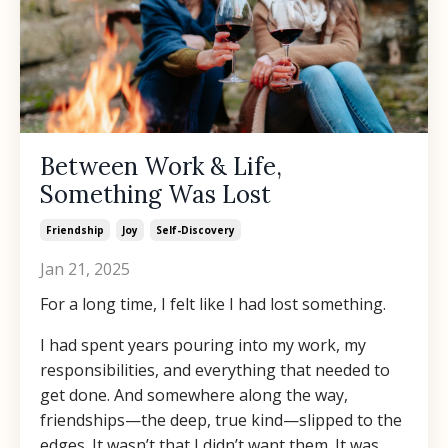
Between Work & Life,
Something Was Lost
Friendship
Joy
Self-Discovery
Jan 21, 2025
For a long time, I felt like I had lost something.
I had spent years pouring into my work, my
responsibilities, and everything that needed to
get done. And somewhere along the way,
friendships—the deep, true kind—slipped to the
edges. It wasn’t that I didn’t want them. It was