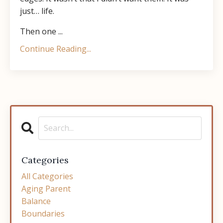
just… life.
Then one ...
Continue Reading...
Categories
All Categories
Aging Parent
Balance
Boundaries