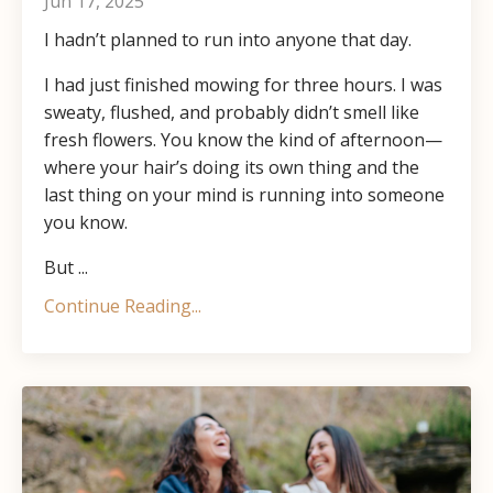
Jun 17, 2025
I hadn’t planned to run into anyone that day.
I had just finished mowing for three hours. I was
sweaty, flushed, and probably didn’t smell like
fresh flowers. You know the kind of afternoon—
where your hair’s doing its own thing and the
last thing on your mind is running into someone
you know.
But ...
Continue Reading...