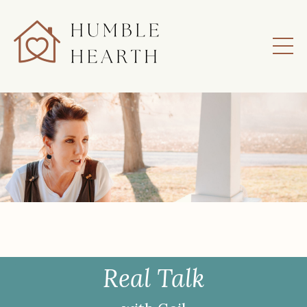
Real Talk