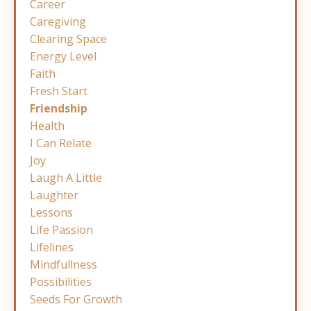
Career
Caregiving
Clearing Space
Energy Level
Faith
Fresh Start
Friendship
Health
I Can Relate
Joy
Laugh A Little
Laughter
Lessons
Life Passion
Lifelines
Mindfullness
Possibilities
Seeds For Growth