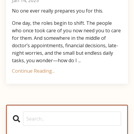
Jan 14, 2025
No one ever really prepares you for this.
One day, the roles begin to shift. The people
who once took care of you now need you to care
for them. And somewhere in the middle of
doctor’s appointments, financial decisions, late-
night worries, and the small but endless daily
tasks, you wonder—how do I ...
Continue Reading...