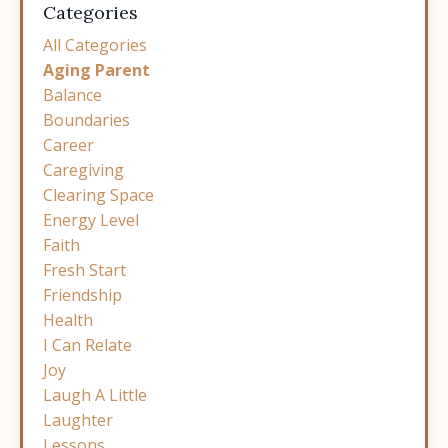
Categories
All Categories
Aging Parent
Balance
Boundaries
Career
Caregiving
Clearing Space
Energy Level
Faith
Fresh Start
Friendship
Health
I Can Relate
Joy
Laugh A Little
Laughter
Lessons