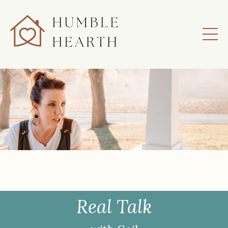
Real Talk