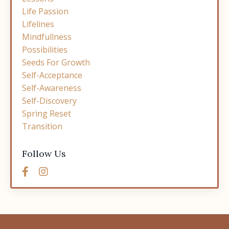
Life Passion
Lifelines
Mindfullness
Possibilities
Seeds For Growth
Self-Acceptance
Self-Awareness
Self-Discovery
Spring Reset
Transition
Follow Us