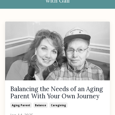
with Gail
Balancing the Needs of an Aging
Parent With Your Own Journey
Aging Parent
Balance
Caregiving