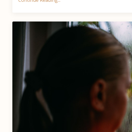
Continue Reading...