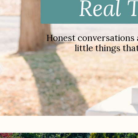
Real 
Honest conversations ab
little things th