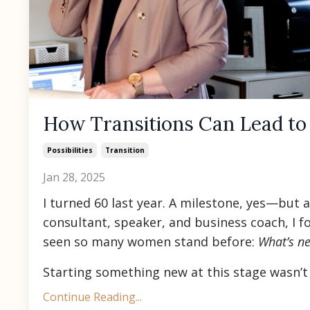
How Transitions Can Lead to
Possibilities
Transition
Jan 28, 2025
I turned 60 last year. A milestone, yes—but a
consultant, speaker, and business coach, I f
seen so many women stand before:
What’s ne
Starting something new at this stage wasn’t e
Continue Reading...