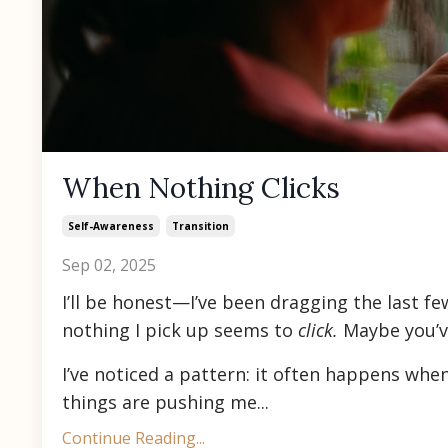
When Nothing Clicks
Self-Awareness
Transition
Sep 02, 2025
I’ll be honest—I’ve been dragging the last few
nothing I pick up seems to
click.
Maybe you’ve
I’ve noticed a pattern: it often happens whe
things are pushing me...
Continue Reading...