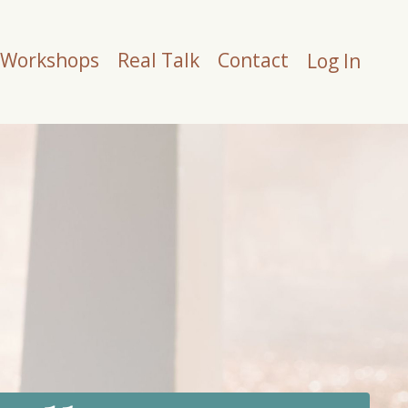
Workshops
Real Talk
Contact
Log In