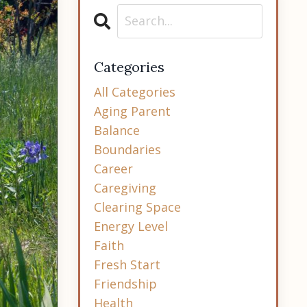
Categories
All Categories
Aging Parent
Balance
Boundaries
Career
Caregiving
Clearing Space
Energy Level
Faith
Fresh Start
Friendship
Health