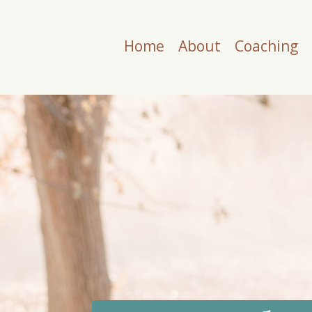
Home
About
Coaching