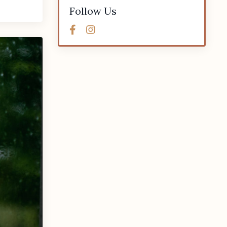
Follow Us