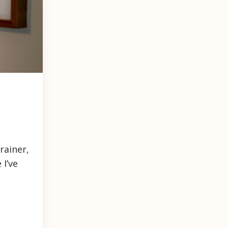
rainer,
 I’ve