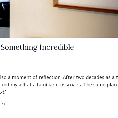
 Something Incredible
lso a moment of reflection. After two decades as a t
ound myself at a familiar crossroads. The same place
xt?
x...