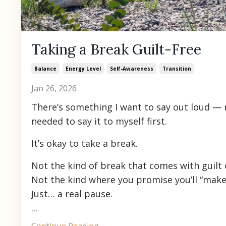
Taking a Break Guilt-Free
Balance
Energy Level
Self-Awareness
Transition
Jan 26, 2026
There’s something I want to say out loud —
needed to say it to myself first.
It’s okay to take a break.
Not the kind of break that comes with guilt 
Not the kind where you promise you’ll “make u
Just… a real pause.
...