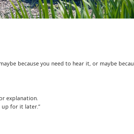
 maybe because you need to hear it, or maybe becau
or explanation.
p for it later.”