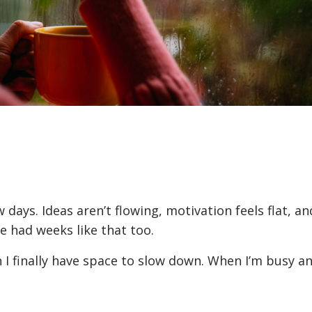
 days. Ideas aren’t flowing, motivation feels flat, an
 had weeks like that too.
n I finally have space to slow down. When I’m busy 