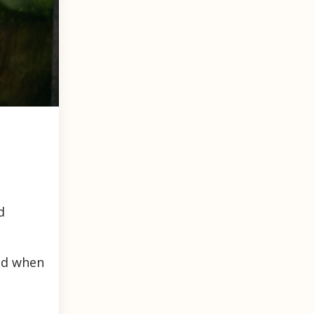
d
and when