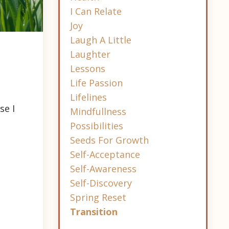
I Can Relate
Joy
Laugh A Little
Laughter
Lessons
Life Passion
Lifelines
se I
Mindfullness
Possibilities
Seeds For Growth
Self-Acceptance
Self-Awareness
Self-Discovery
Spring Reset
Transition