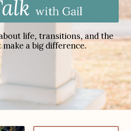
Talk
with Gail
out life, transitions, and the
at make a big difference.