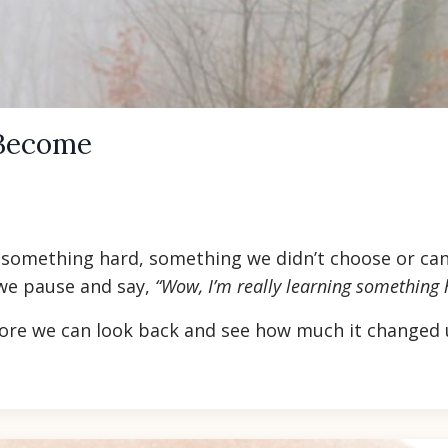
Become
f something hard, something we didn’t choose or can
 we pause and say,
“Wow, I’m really learning something 
ore we can look back and see how much it changed u