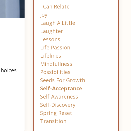
I Can Relate
Joy
Laugh A Little
Laughter
Lessons
Life Passion
Lifelines
Mindfullness
choices
Possibilities
Seeds For Growth
Self-Acceptance
Self-Awareness
Self-Discovery
Spring Reset
Transition