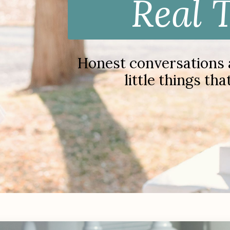
Real 
Honest conversations ab
little things th