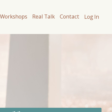
Workshops
Real Talk
Contact
Log In