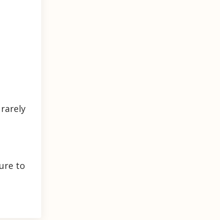
rarely
ure to