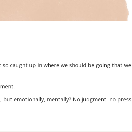
t so caught up in where we should be going that we 
oment.
y, but emotionally, mentally? No judgment, no press