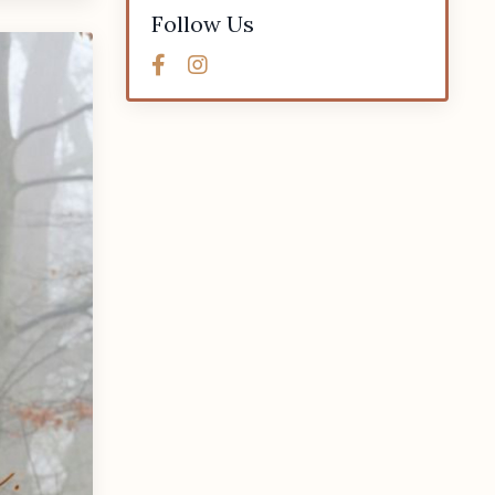
Follow Us