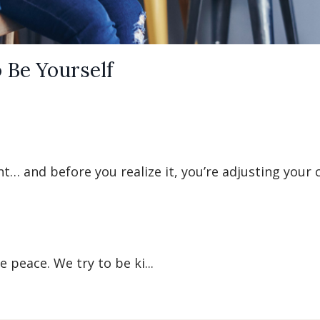
 Be Yourself
t… and before you realize it, you’re adjusting your 
 peace. We try to be ki...