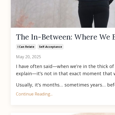
The In-Between: Where We 
I Can Relate
Self-Acceptance
May 20, 2025
I have often said—when we’re in the thick o
explain—it’s not in that exact moment that
Usually, it’s months… sometimes years… bef
Continue Reading...