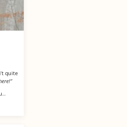
’t quite
here!”
...