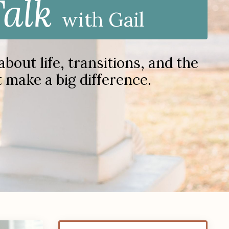
Talk
with Gail
out life, transitions, and the
at make a big difference.