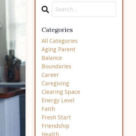
Categories
All Categories
Aging Parent
Balance
Boundaries
Career
Caregiving
Clearing Space
Energy Level
Faith
Fresh Start
Friendship
Health