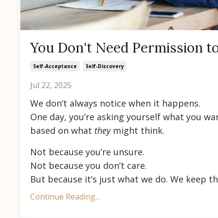
You Don't Need Permission to
Self-Acceptance
Self-Discovery
Jul 22, 2025
We don’t always notice when it happens.
One day, you’re asking yourself what you wan
based on what
they
might think.
Not because you’re unsure.
Not because you don’t care.
But because it’s just what we do. We keep the
Continue Reading...