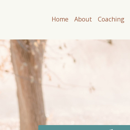
Home
About
Coaching