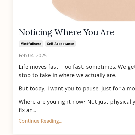
Noticing Where You Are
Mindfullness
Self-Acceptance
Feb 04, 2025
Life moves fast. Too fast, sometimes. We ge
stop to take in where we actually are.
But today, I want you to pause. Just for a m
Where are you right now? Not just physicall
fix an...
Continue Reading...